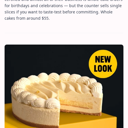
for birthdays and celebrations — but the counter sells single
slices if you want to taste-test before committing. Whole
cakes from around $55.