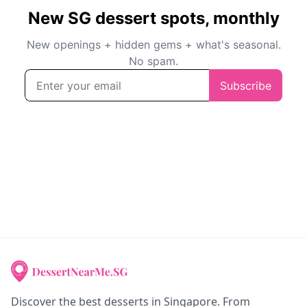
Discover the best desserts in Singapore. From