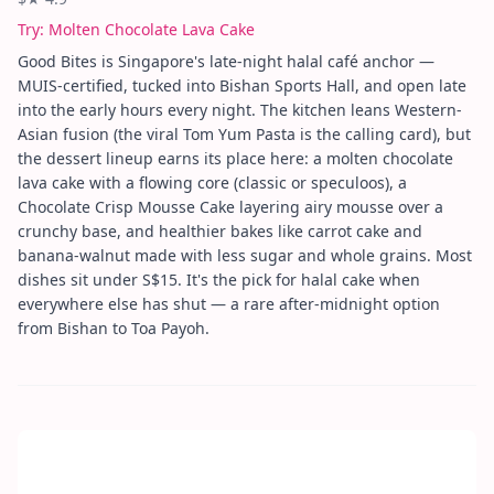
Try:
Molten Chocolate Lava Cake
Good Bites is Singapore's late-night halal café anchor —
MUIS-certified, tucked into Bishan Sports Hall, and open late
into the early hours every night. The kitchen leans Western-
Asian fusion (the viral Tom Yum Pasta is the calling card), but
the dessert lineup earns its place here: a molten chocolate
lava cake with a flowing core (classic or speculoos), a
Chocolate Crisp Mousse Cake layering airy mousse over a
crunchy base, and healthier bakes like carrot cake and
banana-walnut made with less sugar and whole grains. Most
dishes sit under S$15. It's the pick for halal cake when
everywhere else has shut — a rare after-midnight option
from Bishan to Toa Payoh.