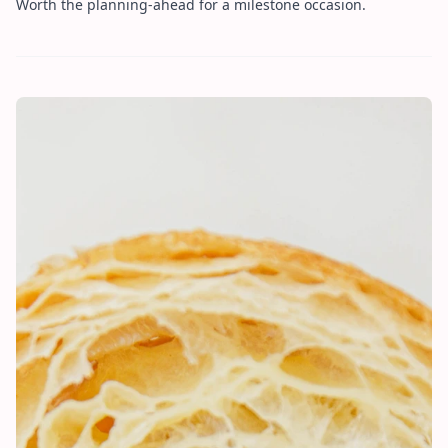
Worth the planning-ahead for a milestone occasion.