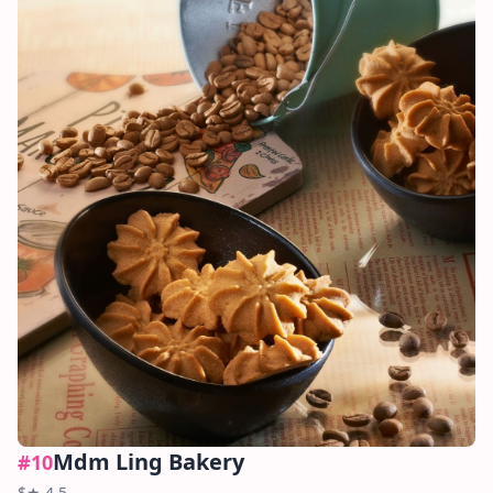
Mdm Ling Bakery
#
10
$
★
4.5