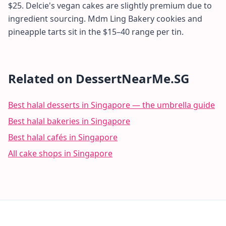
$25. Delcie's vegan cakes are slightly premium due to
ingredient sourcing. Mdm Ling Bakery cookies and
pineapple tarts sit in the $15–40 range per tin.
Related on DessertNearMe.SG
Best halal desserts in Singapore — the umbrella guide
Best halal bakeries in Singapore
Best halal cafés in Singapore
All cake shops in Singapore