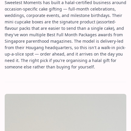
Sweetest Moments has built a halal-certified business around
occasion-specific cake gifting — full-month celebrations,
weddings, corporate events, and milestone birthdays. Their
mini cupcake boxes are the signature product (assorted-
flavour packs that are easier to send than a single cake), and
they've won multiple Best Full Month Packages awards from
Singapore parenthood magazines. The model is delivery-led
from their Hougang headquarters, so this isn't a walk-in pick-
up-a-slice spot — order ahead, and it arrives on the day you
need it. The right pick if you're organising a halal gift for
someone else rather than buying for yourself.