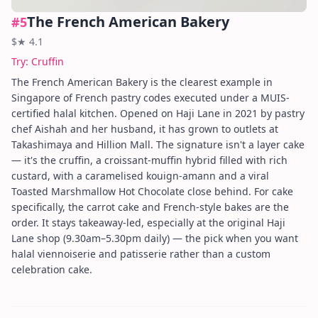
The French American Bakery
#
5
$
★
4.1
Try:
Cruffin
The French American Bakery is the clearest example in
Singapore of French pastry codes executed under a MUIS-
certified halal kitchen. Opened on Haji Lane in 2021 by pastry
chef Aishah and her husband, it has grown to outlets at
Takashimaya and Hillion Mall. The signature isn't a layer cake
— it's the cruffin, a croissant-muffin hybrid filled with rich
custard, with a caramelised kouign-amann and a viral
Toasted Marshmallow Hot Chocolate close behind. For cake
specifically, the carrot cake and French-style bakes are the
order. It stays takeaway-led, especially at the original Haji
Lane shop (9.30am–5.30pm daily) — the pick when you want
halal viennoiserie and patisserie rather than a custom
celebration cake.