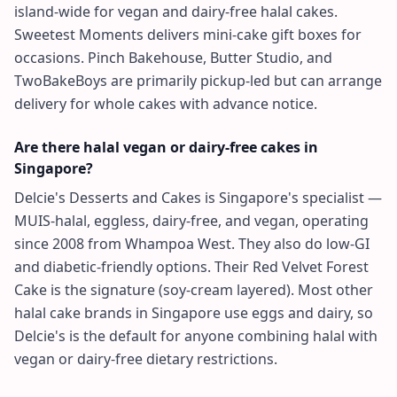
island-wide for vegan and dairy-free halal cakes.
Sweetest Moments delivers mini-cake gift boxes for
occasions. Pinch Bakehouse, Butter Studio, and
TwoBakeBoys are primarily pickup-led but can arrange
delivery for whole cakes with advance notice.
Are there halal vegan or dairy-free cakes in
Singapore?
Delcie's Desserts and Cakes is Singapore's specialist —
MUIS-halal, eggless, dairy-free, and vegan, operating
since 2008 from Whampoa West. They also do low-GI
and diabetic-friendly options. Their Red Velvet Forest
Cake is the signature (soy-cream layered). Most other
halal cake brands in Singapore use eggs and dairy, so
Delcie's is the default for anyone combining halal with
vegan or dairy-free dietary restrictions.