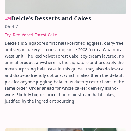
Delcie's Desserts and Cakes
#
9
$
★
4.7
Try:
Red Velvet Forest Cake
Delcie's is Singapore's first halal-certified eggless, dairy-free,
and vegan bakery — operating since 2008 from a Whampoa
West unit. The Red Velvet Forest Cake (soy-cream layered, no
animal product anywhere) is the signature and probably the
most surprising halal cake in this guide. They also do low-GI
and diabetic-friendly options, which makes them the default
pick for anyone juggling halal plus dietary restrictions in the
same order. Order ahead for whole cakes; delivery island-
wide. Slightly higher price than mainstream halal cakes,
justified by the ingredient sourcing.