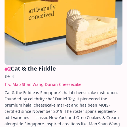
Cat & the Fiddle
#
2
$
★
4
Try:
Mao Shan Wang Durian Cheesecake
Cat & the Fiddle is Singapore's halal cheesecake institution.
Founded by celebrity chef Daniel Tay, it pioneered the
premium halal cheesecake market and has been MUIS-
certified since November 2019. The roster spans eighteen-
odd varieties — classic New York and Oreo Cookies & Cream
alongside Singapore-inspired creations like Mao Shan Wang