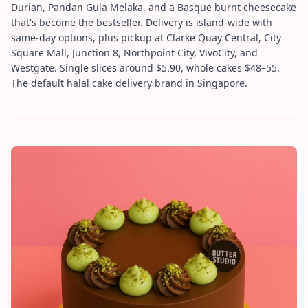
Durian, Pandan Gula Melaka, and a Basque burnt cheesecake
that's become the bestseller. Delivery is island-wide with
same-day options, plus pickup at Clarke Quay Central, City
Square Mall, Junction 8, Northpoint City, VivoCity, and
Westgate. Single slices around $5.90, whole cakes $48–55.
The default halal cake delivery brand in Singapore.