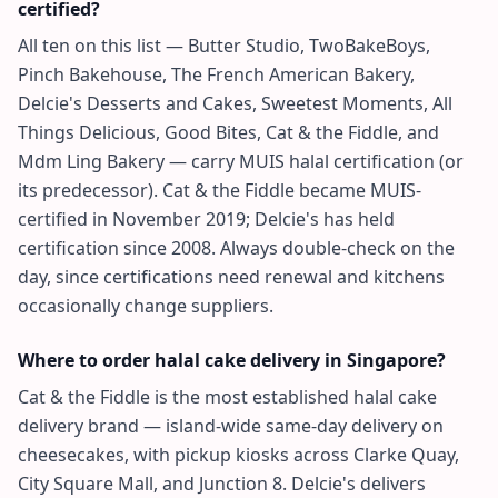
certified?
All ten on this list — Butter Studio, TwoBakeBoys,
Pinch Bakehouse, The French American Bakery,
Delcie's Desserts and Cakes, Sweetest Moments, All
Things Delicious, Good Bites, Cat & the Fiddle, and
Mdm Ling Bakery — carry MUIS halal certification (or
its predecessor). Cat & the Fiddle became MUIS-
certified in November 2019; Delcie's has held
certification since 2008. Always double-check on the
day, since certifications need renewal and kitchens
occasionally change suppliers.
Where to order halal cake delivery in Singapore?
Cat & the Fiddle is the most established halal cake
delivery brand — island-wide same-day delivery on
cheesecakes, with pickup kiosks across Clarke Quay,
City Square Mall, and Junction 8. Delcie's delivers