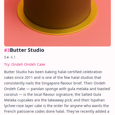
Butter Studio
#
3
$
★
4.1
Try:
Ondeh Ondeh Cake
Butter Studio has been baking halal-certified celebration
cakes since 2011 and is one of the few halal studios that
consistently nails the Singapore-flavour brief. Their Ondeh
Ondeh Cake — pandan sponge with gula melaka and toasted
coconut — is the local-flavour signature; the Salted Gula
Melaka cupcakes are the takeaway pick; and their Ispahan
lychee-rose layer cake is the order for anyone who wants the
French patisserie codes done halal. They've recently added a