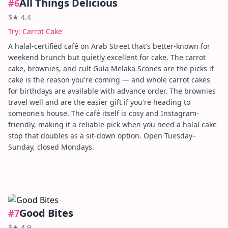
All Things Delicious
#
6
$
★
4.4
Try:
Carrot Cake
A halal-certified café on Arab Street that's better-known for
weekend brunch but quietly excellent for cake. The carrot
cake, brownies, and cult Gula Melaka Scones are the picks if
cake is the reason you're coming — and whole carrot cakes
for birthdays are available with advance order. The brownies
travel well and are the easier gift if you're heading to
someone's house. The café itself is cosy and Instagram-
friendly, making it a reliable pick when you need a halal cake
stop that doubles as a sit-down option. Open Tuesday–
Sunday, closed Mondays.
Good Bites
#
7
$
★
4.9