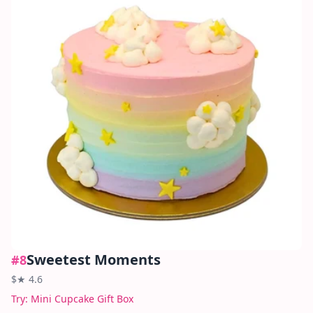
Sweetest Moments
#
8
$
★
4.6
Try:
Mini Cupcake Gift Box