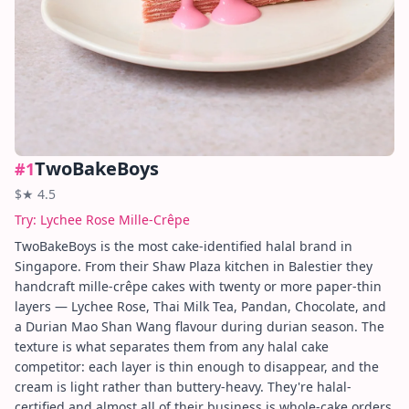
TwoBakeBoys
#
1
$
★
4.5
Try:
Lychee Rose Mille-Crêpe
TwoBakeBoys is the most cake-identified halal brand in
Singapore. From their Shaw Plaza kitchen in Balestier they
handcraft mille-crêpe cakes with twenty or more paper-thin
layers — Lychee Rose, Thai Milk Tea, Pandan, Chocolate, and
a Durian Mao Shan Wang flavour during durian season. The
texture is what separates them from any halal cake
competitor: each layer is thin enough to disappear, and the
cream is light rather than buttery-heavy. They're halal-
certified and almost all of their business is whole-cake orders