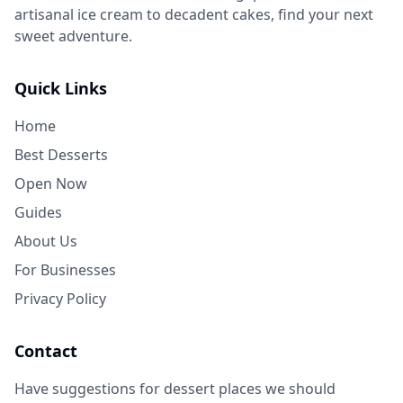
artisanal ice cream to decadent cakes, find your next
sweet adventure.
Quick Links
Home
Best Desserts
Open Now
Guides
About Us
For Businesses
Privacy Policy
Contact
Have suggestions for dessert places we should