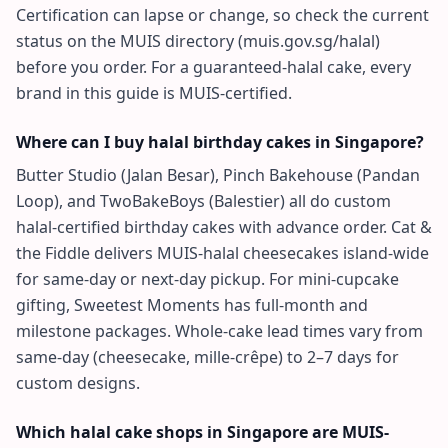
Certification can lapse or change, so check the current
status on the MUIS directory (muis.gov.sg/halal)
before you order. For a guaranteed-halal cake, every
brand in this guide is MUIS-certified.
Where can I buy halal birthday cakes in Singapore?
Butter Studio (Jalan Besar), Pinch Bakehouse (Pandan
Loop), and TwoBakeBoys (Balestier) all do custom
halal-certified birthday cakes with advance order. Cat &
the Fiddle delivers MUIS-halal cheesecakes island-wide
for same-day or next-day pickup. For mini-cupcake
gifting, Sweetest Moments has full-month and
milestone packages. Whole-cake lead times vary from
same-day (cheesecake, mille-crêpe) to 2–7 days for
custom designs.
Which halal cake shops in Singapore are MUIS-