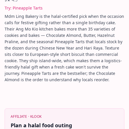
Try:
Pineapple Tarts
Mdm Ling Bakery is the halal-certified pick when the occasion
calls for festive gifting rather than a single birthday cake.
Their Ang Mo Kio kitchen bakes more than 35 varieties of
cookies and bakes — Chocolate Almond, Butter, Hazelnut
Praline, and the seasonal Pineapple Tarts that locals stock by
the dozen during Chinese New Year and Hari Raya. Texture
sits closer to European-style short biscuit than commercial
cookie. They ship island-wide, which makes them a logistics-
friendly halal gift when a fresh cake won't survive the
journey. Pineapple Tarts are the bestseller; the Chocolate
Almond is the order to understand why locals reorder.
AFFILIATE ·
KLOOK
Plan a halal food outing