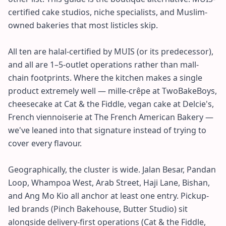
certified cake studios, niche specialists, and Muslim-
owned bakeries that most listicles skip.
All ten are halal-certified by MUIS (or its predecessor),
and all are 1–5-outlet operations rather than mall-
chain footprints. Where the kitchen makes a single
product extremely well — mille-crêpe at TwoBakeBoys,
cheesecake at Cat & the Fiddle, vegan cake at Delcie's,
French viennoiserie at The French American Bakery —
we've leaned into that signature instead of trying to
cover every flavour.
Geographically, the cluster is wide. Jalan Besar, Pandan
Loop, Whampoa West, Arab Street, Haji Lane, Bishan,
and Ang Mo Kio all anchor at least one entry. Pickup-
led brands (Pinch Bakehouse, Butter Studio) sit
alongside delivery-first operations (Cat & the Fiddle,