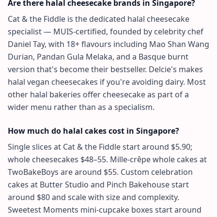
Are there halal cheesecake brands in Singapore?
Cat & the Fiddle is the dedicated halal cheesecake
specialist — MUIS-certified, founded by celebrity chef
Daniel Tay, with 18+ flavours including Mao Shan Wang
Durian, Pandan Gula Melaka, and a Basque burnt
version that's become their bestseller. Delcie's makes
halal vegan cheesecakes if you're avoiding dairy. Most
other halal bakeries offer cheesecake as part of a
wider menu rather than as a specialism.
How much do halal cakes cost in Singapore?
Single slices at Cat & the Fiddle start around $5.90;
whole cheesecakes $48–55. Mille-crêpe whole cakes at
TwoBakeBoys are around $55. Custom celebration
cakes at Butter Studio and Pinch Bakehouse start
around $80 and scale with size and complexity.
Sweetest Moments mini-cupcake boxes start around