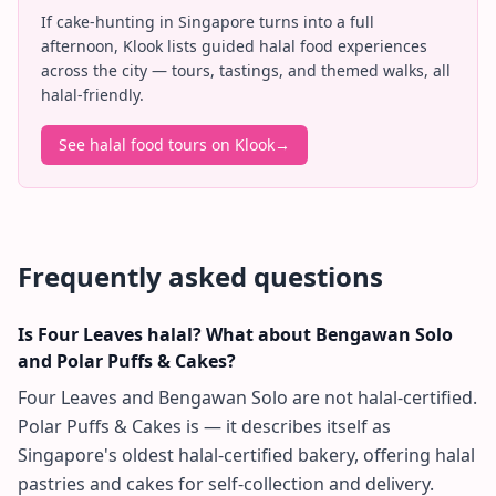
If cake-hunting in Singapore turns into a full
afternoon, Klook lists guided halal food experiences
across the city — tours, tastings, and themed walks, all
halal-friendly.
See halal food tours on Klook
→
Frequently asked questions
Is Four Leaves halal? What about Bengawan Solo
and Polar Puffs & Cakes?
Four Leaves and Bengawan Solo are not halal-certified.
Polar Puffs & Cakes is — it describes itself as
Singapore's oldest halal-certified bakery, offering halal
pastries and cakes for self-collection and delivery.