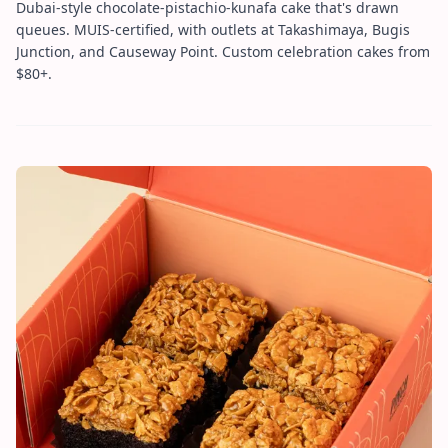
Dubai-style chocolate-pistachio-kunafa cake that's drawn
queues. MUIS-certified, with outlets at Takashimaya, Bugis
Junction, and Causeway Point. Custom celebration cakes from
$80+.