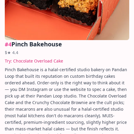
Pinch Bakehouse
#
4
$
★
4.4
Try:
Chocolate Overload Cake
Pinch Bakehouse is a halal-certified studio bakery on Pandan
Loop that built its reputation on custom birthday cakes
ordered ahead. Order-only is the right way to think about it
— you DM Instagram or use the website to spec a cake, then
pick up at their Pandan Loop studio. The Chocolate Overload
Cake and the Crunchy Chocolate Brownie are the cult picks;
their macarons are also unusual for a halal-certified studio
(most halal kitchens don't do macarons cleanly). MUIS-
certified, premium-ingredient sourcing, slightly higher price
than mass-market halal cakes — but the finish reflects it.