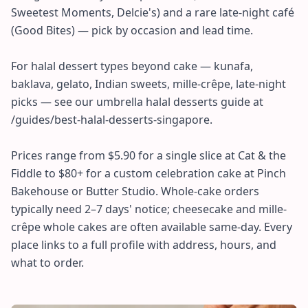
Sweetest Moments, Delcie's) and a rare late-night café
(Good Bites) — pick by occasion and lead time.
For halal dessert types beyond cake — kunafa,
baklava, gelato, Indian sweets, mille-crêpe, late-night
picks — see our umbrella halal desserts guide at
/guides/best-halal-desserts-singapore.
Prices range from $5.90 for a single slice at Cat & the
Fiddle to $80+ for a custom celebration cake at Pinch
Bakehouse or Butter Studio. Whole-cake orders
typically need 2–7 days' notice; cheesecake and mille-
crêpe whole cakes are often available same-day. Every
place links to a full profile with address, hours, and
what to order.