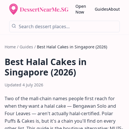
Open
Guides
About
Now
Home
/
Guides
/
Best Halal Cakes in Singapore (2026)
Best Halal Cakes in
Singapore (2026)
Updated
4 July 2026
Two of the mall-chain names people first reach for
when they want a halal cake — Bengawan Solo and
Four Leaves — aren't actually halal-certified. Polar
Puffs & Cakes is, but it's a chain you'll find on every
other list. This guide is the boutique alternative: MUIS-