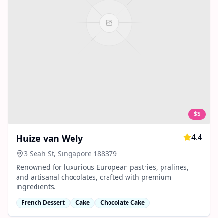
$$
4.4
Huize van Wely
3 Seah St, Singapore 188379
Renowned for luxurious European pastries, pralines,
and artisanal chocolates, crafted with premium
ingredients.
French Dessert
Cake
Chocolate Cake