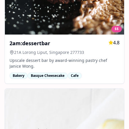
$$
4.8
2am:dessertbar
21A Lorong Liput, Singapore 277733
Upscale dessert bar by award-winning pastry chef
Janice Wong.
Bakery
Basque Cheesecake
Cafe