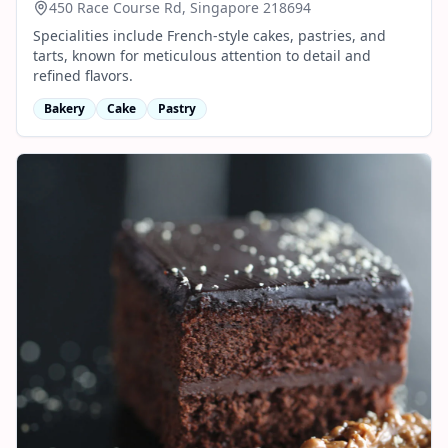
450 Race Course Rd, Singapore 218694
Specialities include French-style cakes, pastries, and
tarts, known for meticulous attention to detail and
refined flavors.
Bakery
Cake
Pastry