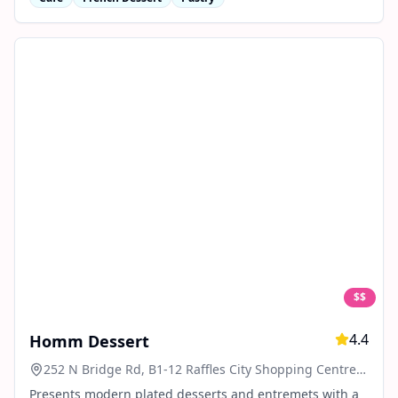
$$
4.4
Homm Dessert
252 N Bridge Rd, B1-12 Raffles City Shopping Centre,
Singapore 179103
Presents modern plated desserts and entremets with a