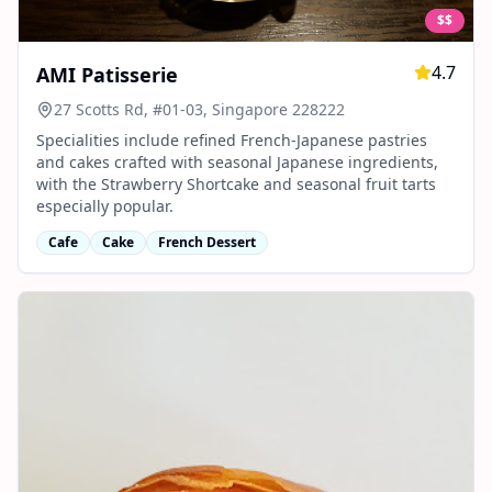
$$
4.7
AMI Patisserie
27 Scotts Rd, #01-03, Singapore 228222
Specialities include refined French-Japanese pastries
and cakes crafted with seasonal Japanese ingredients,
with the Strawberry Shortcake and seasonal fruit tarts
especially popular.
Cafe
Cake
French Dessert