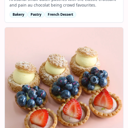
and pain au chocolat being crowd favourites.
Bakery
Pastry
French Dessert