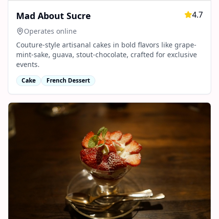
4.7
Mad About Sucre
Operates online
Couture-style artisanal cakes in bold flavors like grape-
mint-sake, guava, stout-chocolate, crafted for exclusive
events.
Cake
French Dessert