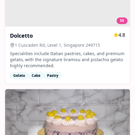
$$
4.8
Dolcetto
1 Cuscaden Rd, Level 1, Singapore 249715
Specialities include Italian pastries, cakes, and premium
gelato, with the signature tiramisu and pistachio gelato
highly recommended.
Gelato
Cake
Pastry