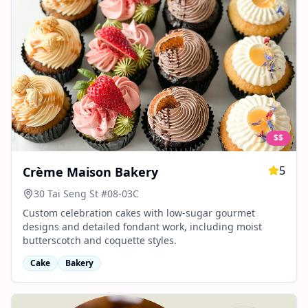
$$
5
Crème Maison Bakery
30 Tai Seng St #08-03C
Custom celebration cakes with low‑sugar gourmet
designs and detailed fondant work, including moist
butterscotch and coquette styles.
Cake
Bakery