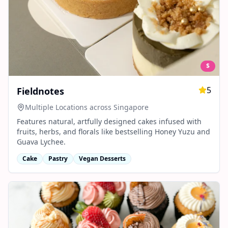
$
5
Fieldnotes
Multiple Locations across Singapore
Features natural, artfully designed cakes infused with
fruits, herbs, and florals like bestselling Honey Yuzu and
Guava Lychee.
Cake
Pastry
Vegan Desserts