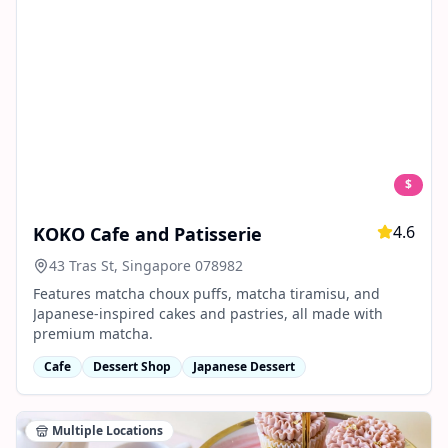
$
4.6
KOKO Cafe and Patisserie
43 Tras St, Singapore 078982
Features matcha choux puffs, matcha tiramisu, and
Japanese-inspired cakes and pastries, all made with
premium matcha.
Cafe
Dessert Shop
Japanese Dessert
Multiple Locations