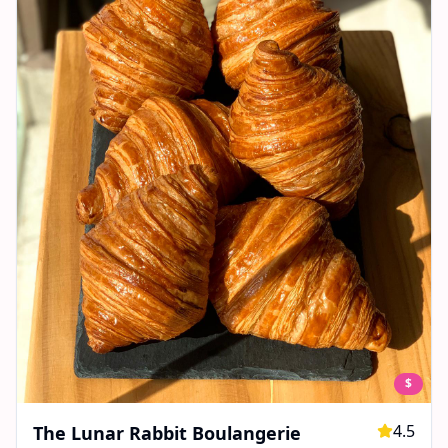
$
4.5
The Lunar Rabbit Boulangerie