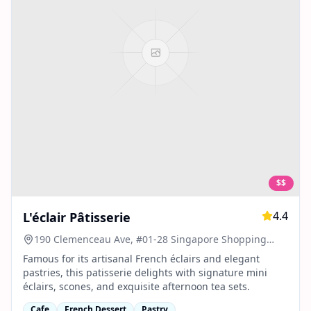
$$
4.4
L'éclair Pâtisserie
190 Clemenceau Ave, #01-28 Singapore Shopping
Centre, Singapore 239924
Famous for its artisanal French éclairs and elegant
pastries, this patisserie delights with signature mini
éclairs, scones, and exquisite afternoon tea sets.
Cafe
French Dessert
Pastry