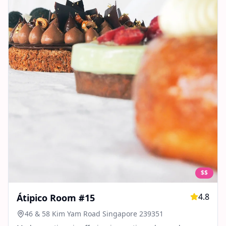
$$
4.8
Átipico Room #15
46 & 58 Kim Yam Road Singapore 239351