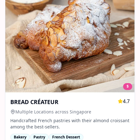
$
4.7
BREAD CRÉATEUR
Multiple Locations across Singapore
Handcrafted French pastries with their almond croissant
among the best-sellers.
Bakery
Pastry
French Dessert