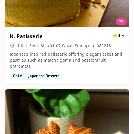
$$
4.5
K. Patisserie
11 Kee Seng St, #01-07 Onze, Singapore 089218
Japanese-inspired patisserie offering elegant cakes and
pastries such as matcha goma and passionfruit
entremets.
Cake
Japanese Dessert