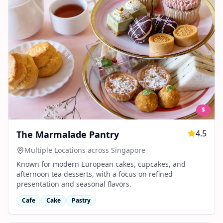
$
4.5
The Marmalade Pantry
Multiple Locations across Singapore
Known for modern European cakes, cupcakes, and
afternoon tea desserts, with a focus on refined
presentation and seasonal flavors.
Cafe
Cake
Pastry