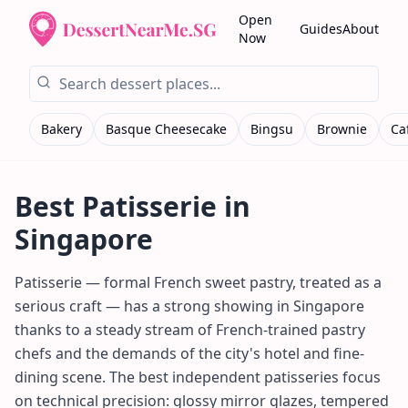
Open
Guides
About
Now
Bakery
Basque Cheesecake
Bingsu
Brownie
Ca
Best
Patisserie
in
Singapore
Patisserie — formal French sweet pastry, treated as a
serious craft — has a strong showing in Singapore
thanks to a steady stream of French-trained pastry
chefs and the demands of the city's hotel and fine-
dining scene. The best independent patisseries focus
on technical precision: glossy mirror glazes, tempered