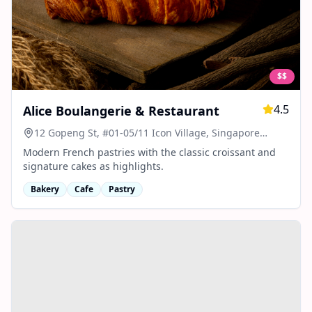
$$
4.5
Alice Boulangerie & Restaurant
12 Gopeng St, #01-05/11 Icon Village, Singapore
078877
Modern French pastries with the classic croissant and
signature cakes as highlights.
Bakery
Cafe
Pastry