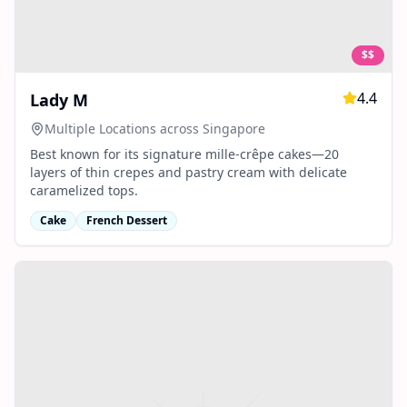
$$
4.4
Lady M
Multiple Locations across Singapore
Best known for its signature mille‑crêpe cakes—20
layers of thin crepes and pastry cream with delicate
caramelized tops.
Cake
French Dessert