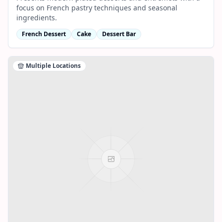
focus on French pastry techniques and seasonal
ingredients.
French Dessert
Cake
Dessert Bar
Multiple Locations