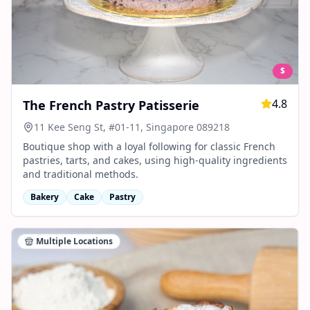
$
4.8
The French Pastry Patisserie
11 Kee Seng St, #01-11, Singapore 089218
Boutique shop with a loyal following for classic French
pastries, tarts, and cakes, using high-quality ingredients
and traditional methods.
Bakery
Cake
Pastry
Multiple Locations