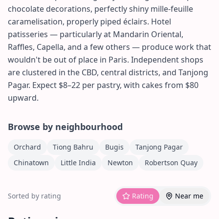
chocolate decorations, perfectly shiny mille-feuille
caramelisation, properly piped éclairs. Hotel
patisseries — particularly at Mandarin Oriental,
Raffles, Capella, and a few others — produce work that
wouldn't be out of place in Paris. Independent shops
are clustered in the CBD, central districts, and Tanjong
Pagar. Expect $8–22 per pastry, with cakes from $80
upward.
Browse by neighbourhood
Orchard
Tiong Bahru
Bugis
Tanjong Pagar
Chinatown
Little India
Newton
Robertson Quay
Sorted by rating
Rating
Near me