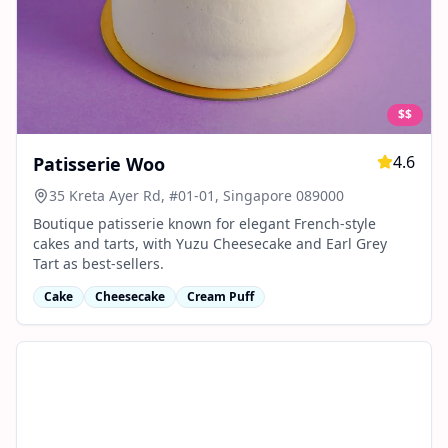
$$
4.6
Patisserie Woo
35 Kreta Ayer Rd, #01-01, Singapore 089000
Boutique patisserie known for elegant French-style
cakes and tarts, with Yuzu Cheesecake and Earl Grey
Tart as best-sellers.
Cake
Cheesecake
Cream Puff