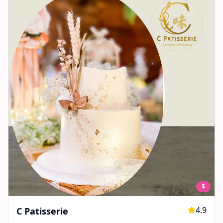
$
4.9
C Patisserie