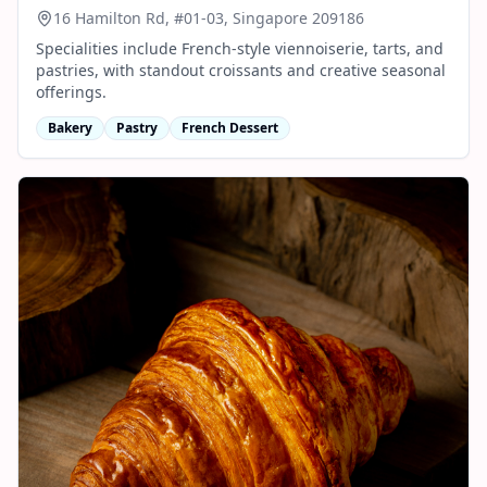
16 Hamilton Rd, #01-03, Singapore 209186
Specialities include French-style viennoiserie, tarts, and
pastries, with standout croissants and creative seasonal
offerings.
Bakery
Pastry
French Dessert