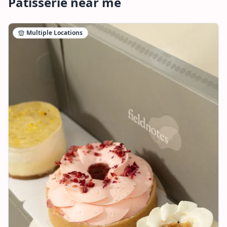
Patisserie
near me
Multiple Locations