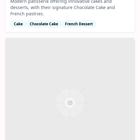
Modern patisserie offering innovative cakes and
desserts, with their signature Chocolate Cake and
French pastries.
Cake
Chocolate Cake
French Dessert