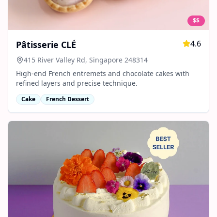
$$
4.6
Pâtisserie CLÉ
415 River Valley Rd, Singapore 248314
High-end French entremets and chocolate cakes with
refined layers and precise technique.
Cake
French Dessert