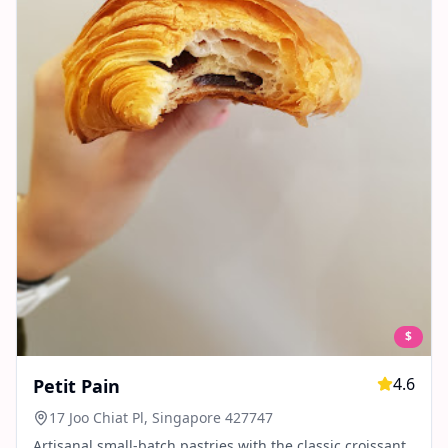
$
4.6
Petit Pain
17 Joo Chiat Pl, Singapore 427747
Artisanal small-batch pastries with the classic croissant