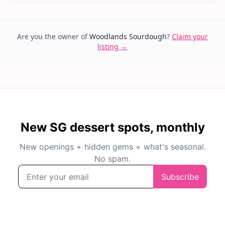
Are you the owner of
Woodlands Sourdough
?
Claim your
listing →