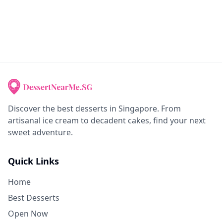
Discover the best desserts in Singapore. From
artisanal ice cream to decadent cakes, find your next
sweet adventure.
Quick Links
Home
Best Desserts
Open Now