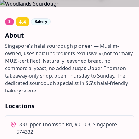
4.4
$
Bakery
About
Singapore's halal sourdough pioneer — Muslim-
owned, uses halal ingredients exclusively (not formally
MUIS-certified). Naturally leavened bread, no
commercial yeast, no added sugar. Upper Thomson
takeaway-only shop, open Thursday to Sunday. The
dedicated sourdough specialist in SG's halal-friendly
bakery scene.
Locations
183 Upper Thomson Rd, #01-03, Singapore
574332