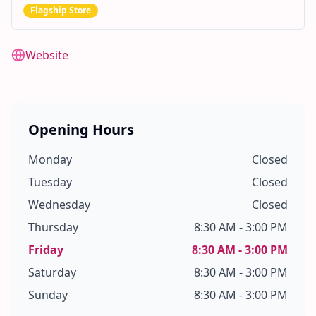
Flagship Store
Website
Opening Hours
Monday
Closed
Tuesday
Closed
Wednesday
Closed
Thursday
8:30 AM - 3:00 PM
Friday
8:30 AM - 3:00 PM
Saturday
8:30 AM - 3:00 PM
Sunday
8:30 AM - 3:00 PM