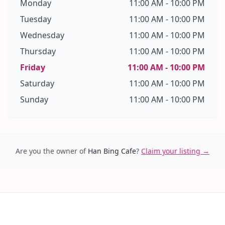
Monday
11:00 AM - 10:00 PM
Tuesday
11:00 AM - 10:00 PM
Wednesday
11:00 AM - 10:00 PM
Thursday
11:00 AM - 10:00 PM
Friday
11:00 AM - 10:00 PM
Saturday
11:00 AM - 10:00 PM
Sunday
11:00 AM - 10:00 PM
Are you the owner of
Han Bing Cafe
?
Claim your listing →