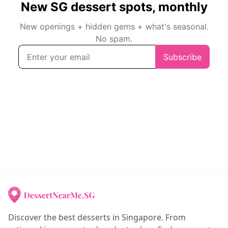
Discover the best desserts in Singapore. From