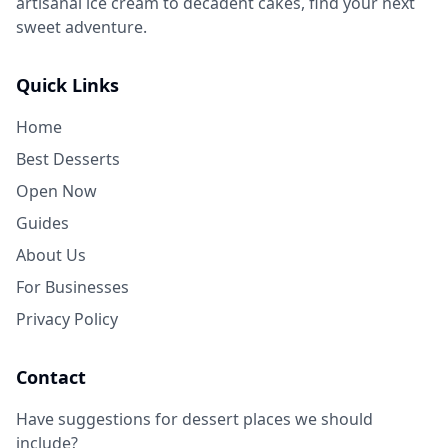
artisanal ice cream to decadent cakes, find your next
sweet adventure.
Quick Links
Home
Best Desserts
Open Now
Guides
About Us
For Businesses
Privacy Policy
Contact
Have suggestions for dessert places we should
include?