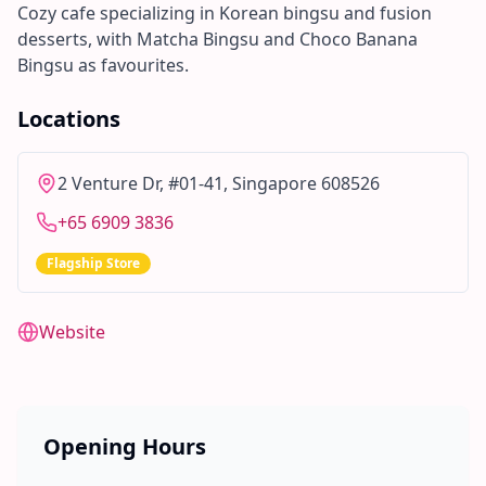
Cozy cafe specializing in Korean bingsu and fusion
desserts, with Matcha Bingsu and Choco Banana
Bingsu as favourites.
Locations
2 Venture Dr, #01-41, Singapore 608526
+65 6909 3836
Flagship Store
Website
Opening Hours