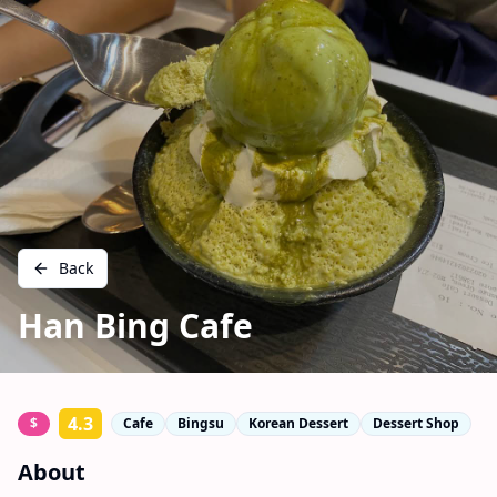
Back
Han Bing Cafe
4.3
$
Cafe
Bingsu
Korean Dessert
Dessert Shop
About