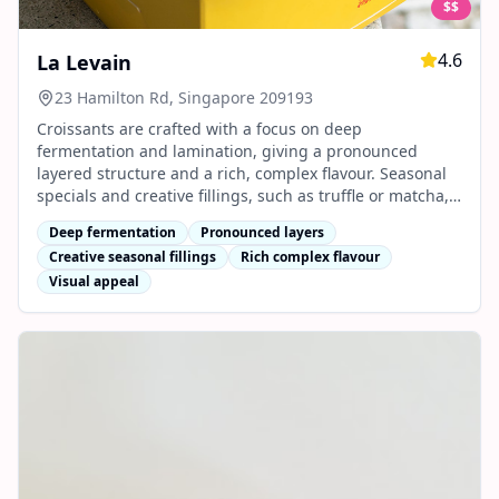
$$
4.6
La Levain
23 Hamilton Rd, Singapore 209193
Croissants are crafted with a focus on deep
fermentation and lamination, giving a pronounced
layered structure and a rich, complex flavour. Seasonal
specials and creative fillings, such as truffle or matcha,
are popular for their bold taste and visual appeal.
Deep fermentation
Pronounced layers
Creative seasonal fillings
Rich complex flavour
Visual appeal