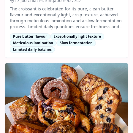
17 Joo Chiat Pl, Singapore 427747
The croissant is celebrated for its pure, clean butter
flavour and exceptionally light, crisp texture, achieved
through meticulous lamination and a slow fermentation
process. Limited daily quantities ensure freshness and
quality in every bite.
Pure butter flavour
Exceptionally light texture
Meticulous lamination
Slow fermentation
Limited daily batches