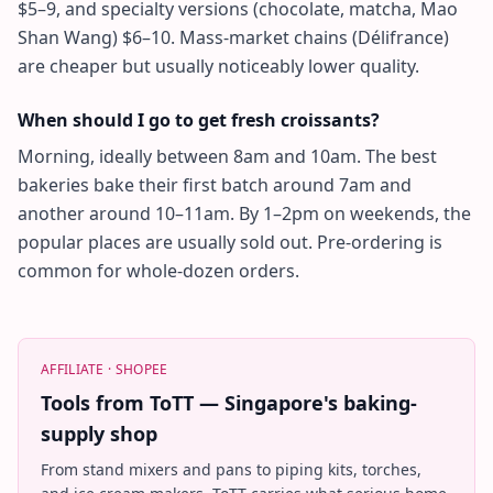
$5–9, and specialty versions (chocolate, matcha, Mao
Shan Wang) $6–10. Mass-market chains (Délifrance)
are cheaper but usually noticeably lower quality.
When should I go to get fresh croissants?
Morning, ideally between 8am and 10am. The best
bakeries bake their first batch around 7am and
another around 10–11am. By 1–2pm on weekends, the
popular places are usually sold out. Pre-ordering is
common for whole-dozen orders.
AFFILIATE ·
SHOPEE
Tools from ToTT — Singapore's baking-
supply shop
From stand mixers and pans to piping kits, torches,