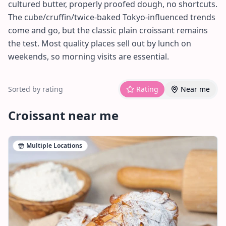
cultured butter, properly proofed dough, no shortcuts.
The cube/cruffin/twice-baked Tokyo-influenced trends
come and go, but the classic plain croissant remains
the test. Most quality places sell out by lunch on
weekends, so morning visits are essential.
Sorted by rating
Rating
Near me
Croissant
near me
Multiple Locations