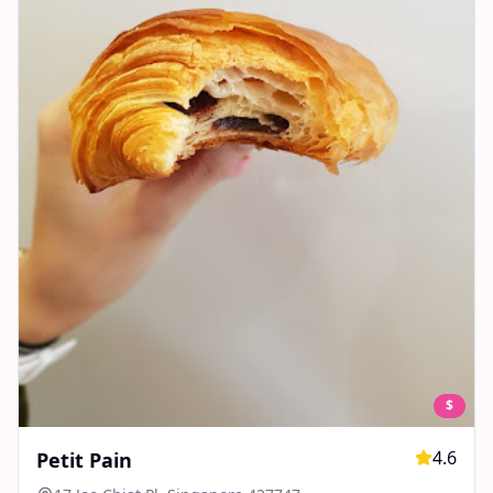
$
4.6
Petit Pain