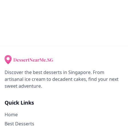
Discover the best desserts in Singapore. From
artisanal ice cream to decadent cakes, find your next
sweet adventure.
Quick Links
Home
Best Desserts