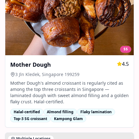
$$
4.5
Mother Dough
3 Jln Kledek, Singapore 199259
Mother Dough's almond croissant is regularly cited as
among the top three croissants in Singapore —
laminated dough with sweet almond filling and a golden
flaky crust. Halal-certified.
Halal-certified
Almond filling
Flaky lamination
Top-3 SG croissant
Kampong Glam
Multiple Locations