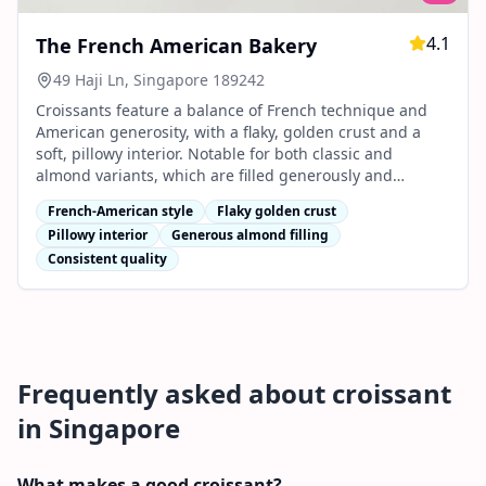
4.1
The French American Bakery
49 Haji Ln, Singapore 189242
Croissants feature a balance of French technique and
American generosity, with a flaky, golden crust and a
soft, pillowy interior. Notable for both classic and
almond variants, which are filled generously and
praised for their consistent quality.
French-American style
Flaky golden crust
Pillowy interior
Generous almond filling
Consistent quality
Frequently asked about
croissant
in Singapore
What makes a good croissant?