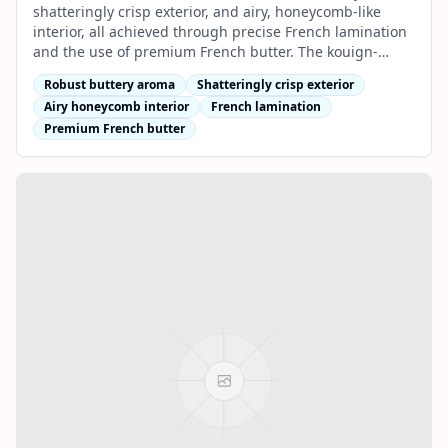
shatteringly crisp exterior, and airy, honeycomb-like
interior, all achieved through precise French lamination
and the use of premium French butter. The kouign-
amann and classic butter croissant are signature
Robust buttery aroma
Shatteringly crisp exterior
favourites.
Airy honeycomb interior
French lamination
Premium French butter