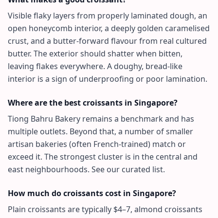
Visible flaky layers from properly laminated dough, an
open honeycomb interior, a deeply golden caramelised
crust, and a butter-forward flavour from real cultured
butter. The exterior should shatter when bitten,
leaving flakes everywhere. A doughy, bread-like
interior is a sign of underproofing or poor lamination.
Where are the best croissants in Singapore?
Tiong Bahru Bakery remains a benchmark and has
multiple outlets. Beyond that, a number of smaller
artisan bakeries (often French-trained) match or
exceed it. The strongest cluster is in the central and
east neighbourhoods. See our curated list.
How much do croissants cost in Singapore?
Plain croissants are typically $4–7, almond croissants