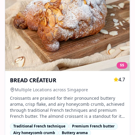
$$
4.7
BREAD CRÉATEUR
Multiple Locations across Singapore
Croissants are praised for their pronounced buttery
aroma, crisp flake, and airy honeycomb crumb, achieved
through traditional French techniques and premium
French butter. The almond croissant is a standout for its
generous filling and balanced sweetness.
Traditional French technique
Premium French butter
Airy honeycomb crumb
Buttery aroma