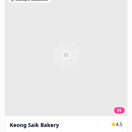
$$
4.5
Keong Saik Bakery