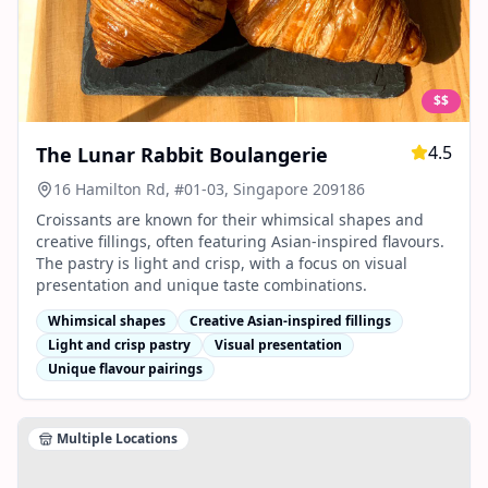
$$
4.5
The Lunar Rabbit Boulangerie
16 Hamilton Rd, #01-03, Singapore 209186
Croissants are known for their whimsical shapes and
creative fillings, often featuring Asian-inspired flavours.
The pastry is light and crisp, with a focus on visual
presentation and unique taste combinations.
Whimsical shapes
Creative Asian-inspired fillings
Light and crisp pastry
Visual presentation
Unique flavour pairings
Multiple Locations