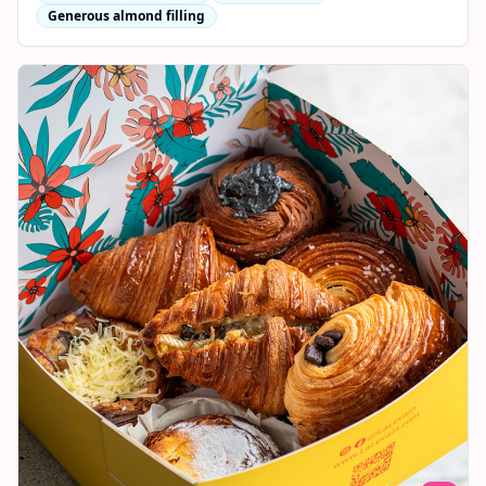
Generous almond filling