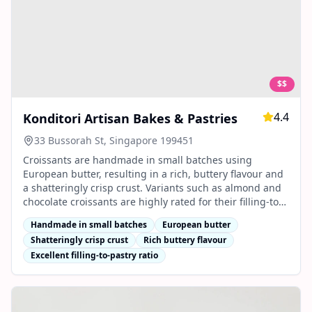
$$
4.4
Konditori Artisan Bakes & Pastries
33 Bussorah St, Singapore 199451
Croissants are handmade in small batches using
European butter, resulting in a rich, buttery flavour and
a shatteringly crisp crust. Variants such as almond and
chocolate croissants are highly rated for their filling-to-
pastry ratio and artisanal quality.
Handmade in small batches
European butter
Shatteringly crisp crust
Rich buttery flavour
Excellent filling-to-pastry ratio