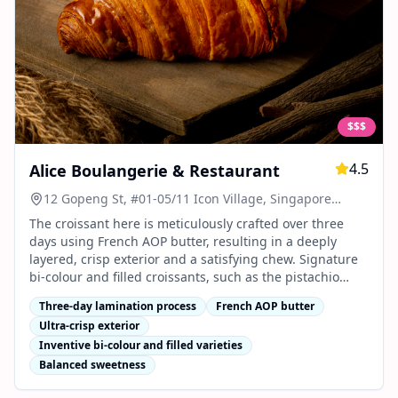
$$$
4.5
Alice Boulangerie & Restaurant
12 Gopeng St, #01-05/11 Icon Village, Singapore
078877
The croissant here is meticulously crafted over three
days using French AOP butter, resulting in a deeply
layered, crisp exterior and a satisfying chew. Signature
bi-colour and filled croissants, such as the pistachio
chocolate and strawberry cheese, stand out for their
Three-day lamination process
French AOP butter
inventive flavours, vibrant appearance, and balanced
Ultra-crisp exterior
sweetness12345.
Inventive bi-colour and filled varieties
Balanced sweetness