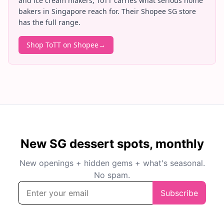
and ice cream makers, ToTT carries what serious home
bakers in Singapore reach for. Their Shopee SG store
has the full range.
Shop ToTT on Shopee
→