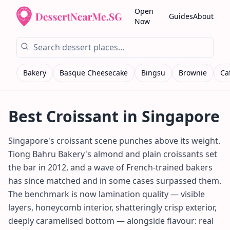
Open
Guides
About
Now
Bakery
Basque Cheesecake
Bingsu
Brownie
Ca
Best
Croissant
in Singapore
Singapore's croissant scene punches above its weight.
Tiong Bahru Bakery's almond and plain croissants set
the bar in 2012, and a wave of French-trained bakers
has since matched and in some cases surpassed them.
The benchmark is now lamination quality — visible
layers, honeycomb interior, shatteringly crisp exterior,
deeply caramelised bottom — alongside flavour: real