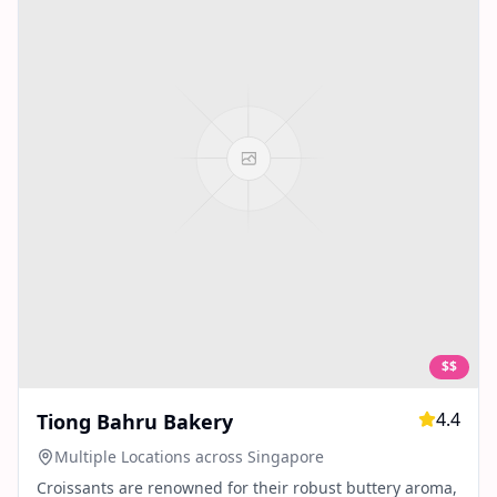
$$
4.4
Tiong Bahru Bakery
Multiple Locations across Singapore
Croissants are renowned for their robust buttery aroma,