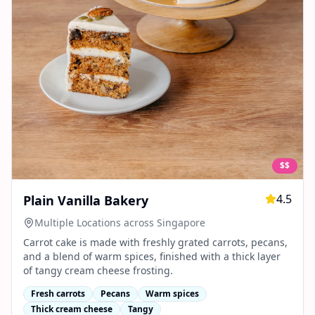
$$
4.5
Plain Vanilla Bakery
Multiple Locations across Singapore
Carrot cake is made with freshly grated carrots, pecans,
and a blend of warm spices, finished with a thick layer
of tangy cream cheese frosting.
Fresh carrots
Pecans
Warm spices
Thick cream cheese
Tangy