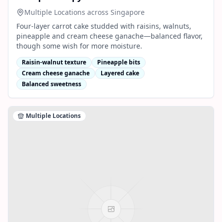
Multiple Locations across Singapore
Four-layer carrot cake studded with raisins, walnuts,
pineapple and cream cheese ganache—balanced flavor,
though some wish for more moisture.
Raisin-walnut texture
Pineapple bits
Cream cheese ganache
Layered cake
Balanced sweetness
Multiple Locations