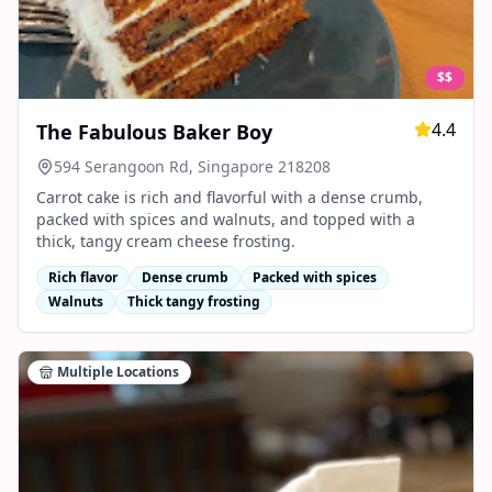
$$
4.4
The Fabulous Baker Boy
594 Serangoon Rd, Singapore 218208
Carrot cake is rich and flavorful with a dense crumb,
packed with spices and walnuts, and topped with a
thick, tangy cream cheese frosting.
Rich flavor
Dense crumb
Packed with spices
Walnuts
Thick tangy frosting
Multiple Locations