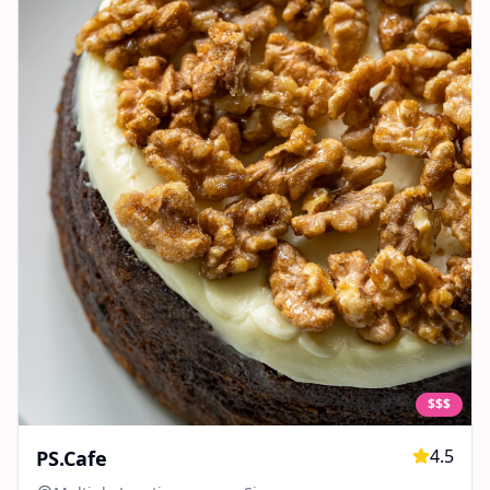
$$$
4.5
PS.Cafe