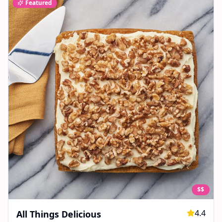
Featured
$$
4.4
All Things Delicious