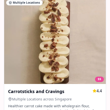
Multiple Locations
$$
4.4
Carrotsticks and Cravings
Multiple Locations across Singapore
Healthier carrot cake made with wholegrain flour,