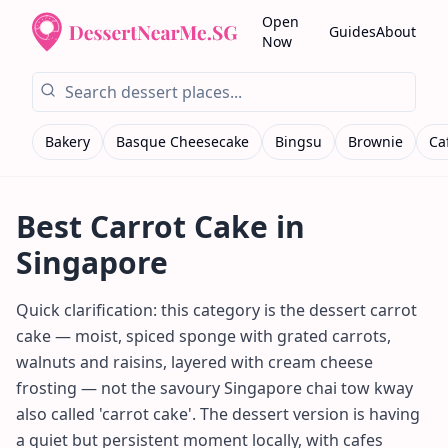
Open
Guides
About
Now
Bakery
Basque Cheesecake
Bingsu
Brownie
Ca
Best
Carrot Cake
in
Singapore
Quick clarification: this category is the dessert carrot
cake — moist, spiced sponge with grated carrots,
walnuts and raisins, layered with cream cheese
frosting — not the savoury Singapore chai tow kway
also called 'carrot cake'. The dessert version is having
a quiet but persistent moment locally, with cafes