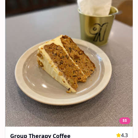
$$
4.3
Group Therapy Coffee