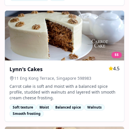
$$
4.5
Lynn's Cakes
11 Eng Kong Terrace, Singapore 598983
Carrot cake is soft and moist with a balanced spice
profile, studded with walnuts and layered with smooth
cream cheese frosting.
Soft texture
Moist
Balanced spice
Walnuts
Smooth frosting