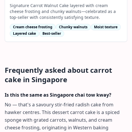
Signature Carrot Walnut Cake layered with cream
cheese frosting and chunky walnuts—celebrated as a
top-seller with consistently satisfying texture.
Cream cheese frosting
Chunky walnuts
Moist texture
Layered cake
Best-seller
Frequently asked about
carrot
cake
in Singapore
Is this the same as Singapore chai tow kway?
No — that's a savoury stir-fried radish cake from
hawker centres. This dessert carrot cake is a spiced
sponge with grated carrots, walnuts, and cream
cheese frosting, originating in Western baking