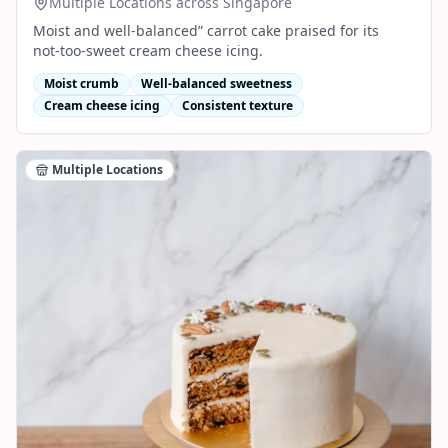
Multiple Locations across Singapore
Moist and well‑balanced” carrot cake praised for its
not‑too‑sweet cream cheese icing.
Moist crumb
Well‑balanced sweetness
Cream cheese icing
Consistent texture
Multiple Locations