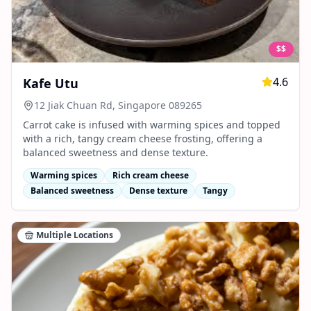
$$
4.6
Kafe Utu
12 Jiak Chuan Rd, Singapore 089265
Carrot cake is infused with warming spices and topped
with a rich, tangy cream cheese frosting, offering a
balanced sweetness and dense texture.
Warming spices
Rich cream cheese
Balanced sweetness
Dense texture
Tangy
Multiple Locations