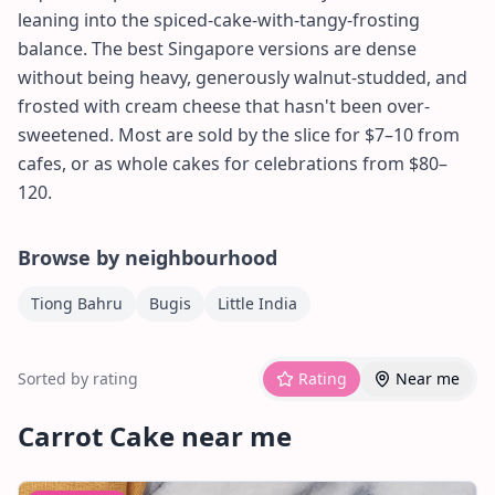
leaning into the spiced-cake-with-tangy-frosting
balance. The best Singapore versions are dense
without being heavy, generously walnut-studded, and
frosted with cream cheese that hasn't been over-
sweetened. Most are sold by the slice for $7–10 from
cafes, or as whole cakes for celebrations from $80–
120.
Browse by neighbourhood
Tiong Bahru
Bugis
Little India
Sorted by rating
Rating
Near me
Carrot Cake
near me