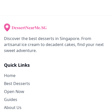
Discover the best desserts in Singapore. From
artisanal ice cream to decadent cakes, find your next
sweet adventure.
Quick Links
Home
Best Desserts
Open Now
Guides
About Us