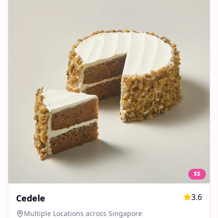
$$
3.6
Cedele
Multiple Locations across Singapore