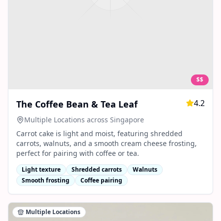
$$
4.2
The Coffee Bean & Tea Leaf
Multiple Locations across Singapore
Carrot cake is light and moist, featuring shredded
carrots, walnuts, and a smooth cream cheese frosting,
perfect for pairing with coffee or tea.
Light texture
Shredded carrots
Walnuts
Smooth frosting
Coffee pairing
Multiple Locations