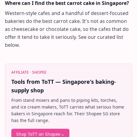
Where can I find the best carrot cake in Singapore?
Western-style cafes and a handful of dessert-focused
bakeries do the best carrot cake. It's not as common
as cheesecake or chocolate cake, so the cafes that do
offer it tend to take it seriously. See our curated list
below.
AFFILIATE ·
SHOPEE
Tools from ToTT — Singapore's baking-
supply shop
From stand mixers and pans to piping kits, torches,
and ice cream makers, ToTT carries what serious home
bakers in Singapore reach for. Their Shopee SG store
has the full range.
Shop ToTT on Shopee
→