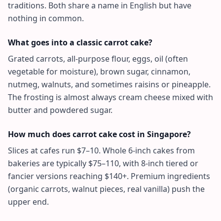
traditions. Both share a name in English but have
nothing in common.
What goes into a classic carrot cake?
Grated carrots, all-purpose flour, eggs, oil (often
vegetable for moisture), brown sugar, cinnamon,
nutmeg, walnuts, and sometimes raisins or pineapple.
The frosting is almost always cream cheese mixed with
butter and powdered sugar.
How much does carrot cake cost in Singapore?
Slices at cafes run $7–10. Whole 6-inch cakes from
bakeries are typically $75–110, with 8-inch tiered or
fancier versions reaching $140+. Premium ingredients
(organic carrots, walnut pieces, real vanilla) push the
upper end.