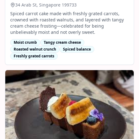
34 Arab St, Singapore 199733
Spiced carrot cake made with freshly grated carrots,
crowned with roasted walnuts, and layered with tangy
cream cheese frosting—celebrated for being
unbelievably moist and not overly sweet.
Moist crumb
Tangy cream cheese
Roasted walnut crunch
Spiced balance
Freshly grated carrots