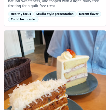
natural sweeteners, and topped with a light, dairy-free
frosting for a guilt-free treat.
Healthy focus
Studio-style presentation
Decent flavor
Could be moister